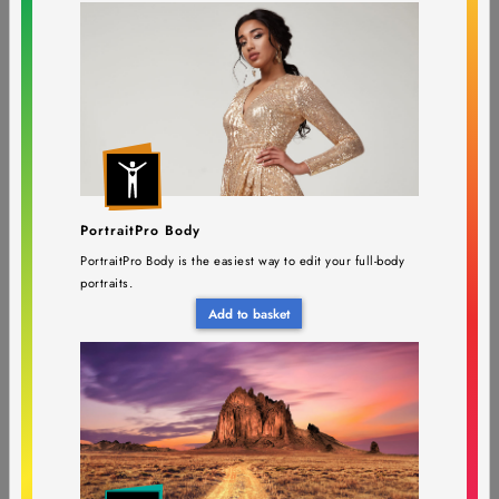
PortraitPro Studio Max 24
$143.95
$399.90
(Edition upgrade)
Requires PortraitPro
PortraitPro Body
PortraitPro Body is the easiest way to edit your full-body
portraits.
PortraitPro Studio 24
$74.95
$199.90
(Version upgrade)
Add to basket
Requires PortraitPro Studio 23 or earlier