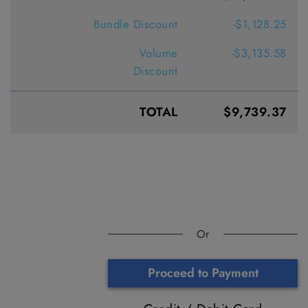
Bundle Discount
-$1,128.25
Volume
-$3,135.58
Discount
TOTAL
$9,739.37
Or
Proceed to Payment