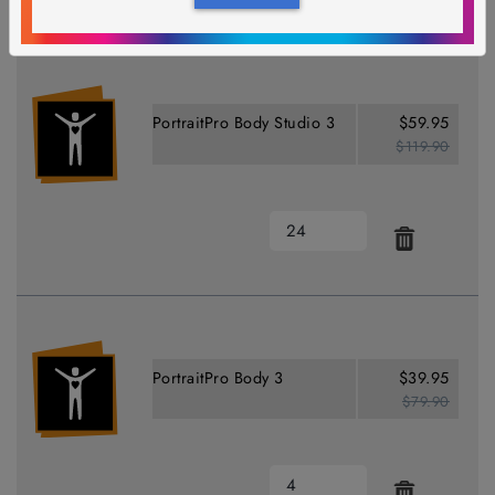
PortraitPro Body Studio 3
$59.95
$119.90
PortraitPro Body 3
$39.95
$79.90