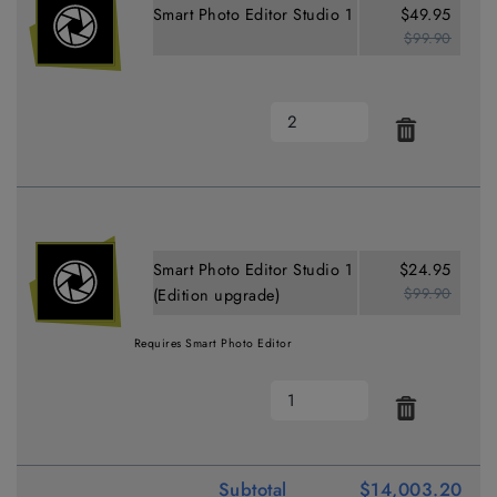
Smart Photo Editor Studio 1
$49.95
$99.90
Smart Photo Editor Studio 1
$24.95
$99.90
(Edition upgrade)
Requires Smart Photo Editor
Subtotal
$14,003.20