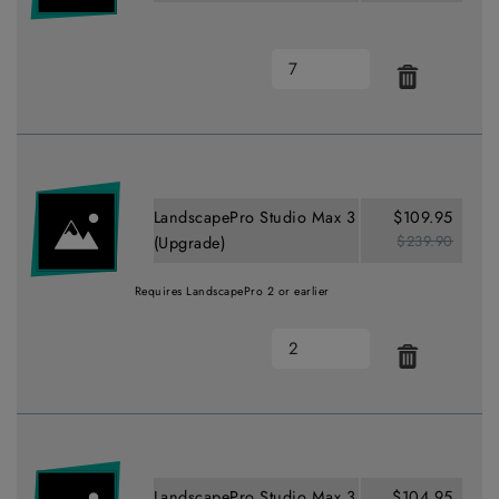
LandscapePro Studio Max 3
$109.95
$239.90
(Upgrade)
Requires LandscapePro 2 or earlier
LandscapePro Studio Max 3
$104.95