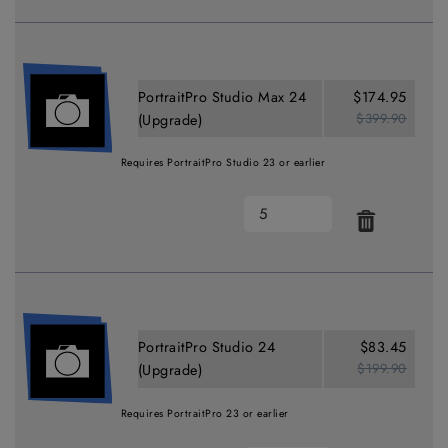
PortraitPro Studio Max 24
$174.95
$399.90
(Upgrade)
Requires PortraitPro Studio 23 or earlier
PortraitPro Studio 24
$83.45
$199.90
(Upgrade)
Requires PortraitPro 23 or earlier