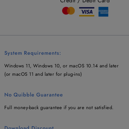
Credit / Debit Card
System Requirements:
Windows 11, Windows 10
, or macOS
10.14
and later
(or macOS 11 and later for plug-ins)
No Quibble Guarantee
Full money-back guarantee if you are not satisfied.
Download Discount