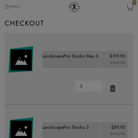
0
MENU
CHECKOUT
LandscapePro Studio Max 3
$119.95
$239.90
LandscapePro Studio 3
$59,95
$119,90