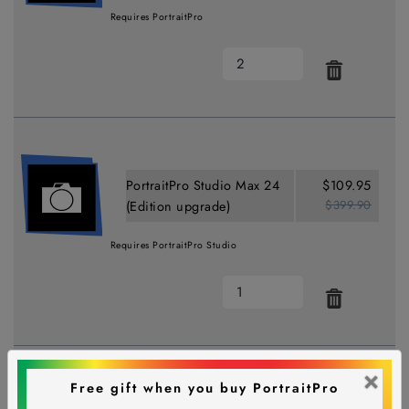
Requires PortraitPro
PortraitPro Studio Max 24
$109.95
$399.90
(Edition upgrade)
Requires PortraitPro Studio
×
Free gift when you buy PortraitPro