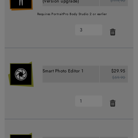
$119,90
(Version upgrade)
Requires PortraitPro Body Studio 2 or earlier
Smart Photo Editor 1
$29.95
$59.90