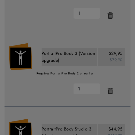
PortraitPro Body 3 (Version
$29,95
$79,90
upgrade)
Requires PortraitPro Body 2 or earlier
PortraitPro Body Studio 3
$44,95