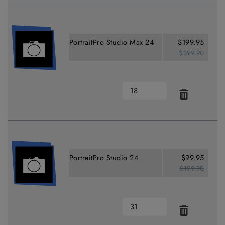
PortraitPro Studio Max 24
$199.95
$399.90
PortraitPro Studio 24
$99.95
$199.90