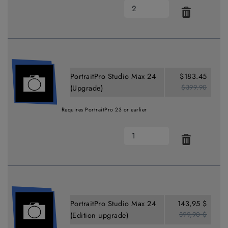
PortraitPro Studio Max 24
$183.45
$399.90
(Upgrade)
Requires PortraitPro 23 or earlier
PortraitPro Studio Max 24
143,95 $
399,90 $
(Edition upgrade)