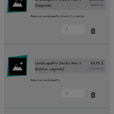
$239.90
(Upgrade)
Requires LandscapePro Studio 2 or earlier
LandscapePro Studio Max 3
89,95 $
239,90 $
(Edition upgrade)
Requires LandscapePro