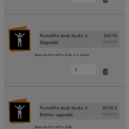
PortraitPro Body Studio 3
$49.95
$119.90
(Upgrade)
Requires PortraitPro Body 2 or earlier
PortraitPro Body Studio 3
29,95 $
119,90 $
(Edition upgrade)
Requires PortraitPro Body