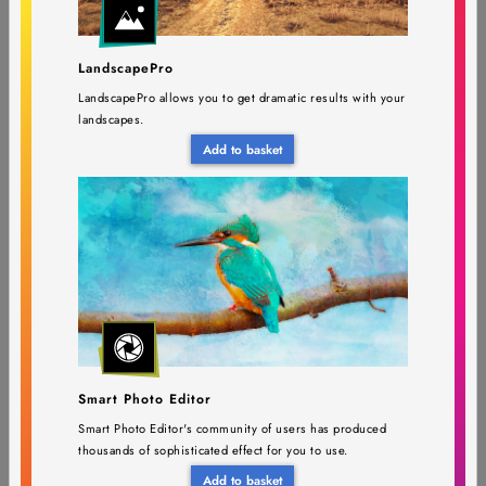
PortraitPro Studio Max 24
$149.95
LandscapePro
$399.90
(Version upgrade)
LandscapePro allows you to get dramatic results with your
landscapes.
Requires PortraitPro Studio Max 23 or earlier
Add to basket
PortraitPro 24 (Version
$49,45
$131,90
upgrade)
Smart Photo Editor
Requires PortraitPro 23 or earlier
Smart Photo Editor's community of users has produced
thousands of sophisticated effect for you to use.
Add to basket