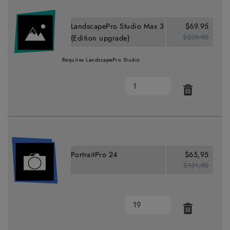
LandscapePro Studio Max 3
$69.95
$239.90
(Edition upgrade)
Requires LandscapePro Studio
PortraitPro 24
$65,95
$131,90