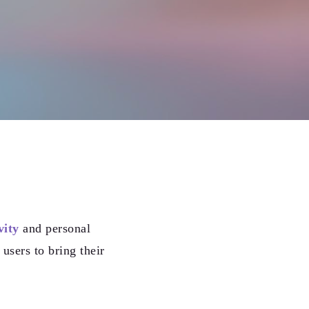
vity
and personal
users to bring their