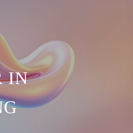
 IN
NG