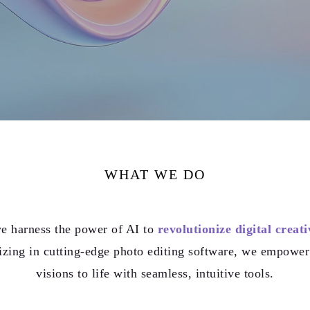
WHAT WE DO
e harness the power of AI to
revolutionize digital creati
izing in cutting-edge photo editing software, we empower 
visions to life with seamless, intuitive tools.