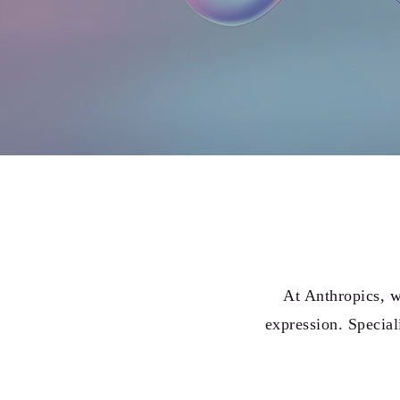
At Anthropics, w
expression. Special