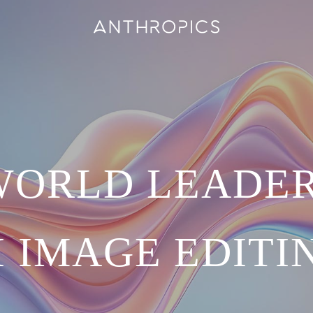
WORLD LEADER
I IMAGE EDITI