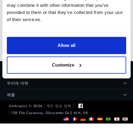
may combine it with other information that you’ve
provided to them or that they’ve collected from your use
of their services.
Allow all
Customize
도움
›
우리에 대해
›
제품
›
Anthropics © 2026
개인 정보 정책
128 The Causeway, Gloucester GL2 4LH, UK