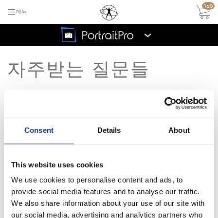
160
메뉴
›
자주받는 질문들
FAQ 메인 목록으로 돌아가기
무료
트라
Consent
Details
About
PowerPC based Macs 지원
질
이얼
되나요?
문
지금
This website uses cookies
구매
We use cookies to personalise content and ads, to
답
죄송합니다, 우리는 PowerPC based
하세
provide social media features and to analyse our traffic.
Macs에 대한 지원을 추가할 계획이
요
변
We also share information about your use of our site with
없습니다.
our social media, advertising and analytics partners who