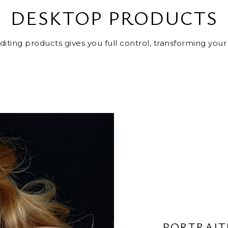
DESKTOP PRODUCTS
editing products gives you full control, transforming you
PORTRAIT