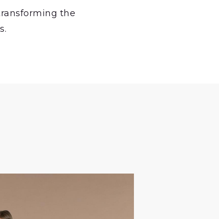
 transforming the
s.