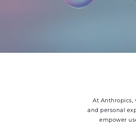
At Anthropics,
and personal exp
empower users