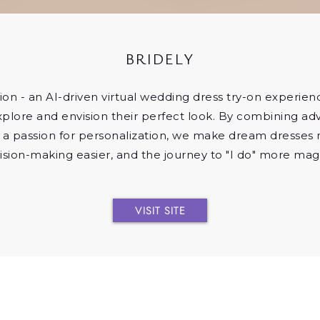
BRIDELY
ion - an AI-driven virtual wedding dress try-on experie
xplore and envision their perfect look. By combining a
 a passion for personalization, we make dream dresses 
ision-making easier, and the journey to "I do" more magi
VISIT SITE