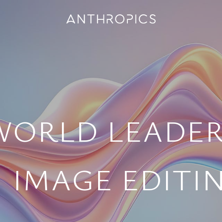
WORLD LEADER
I IMAGE EDITI