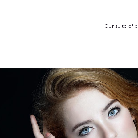
Our suite of 