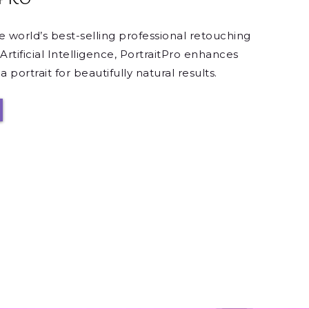
he world’s best-selling professional retouching
Artificial Intelligence, PortraitPro enhances
 portrait for beautifully natural results.