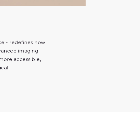
nce - redefines how
dvanced imaging
more accessible,
cal.