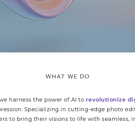
WHAT WE DO
 we harness the power of AI to
revolutionize dig
ression. Specializing in cutting-edge photo edi
 to bring their visions to life with seamless, in