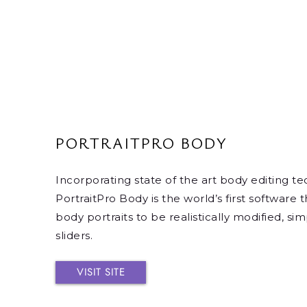
PORTRAITPRO BODY
Incorporating state of the art body editing t
PortraitPro Body is the world’s first software t
body portraits to be realistically modified, s
sliders.
VISIT SITE