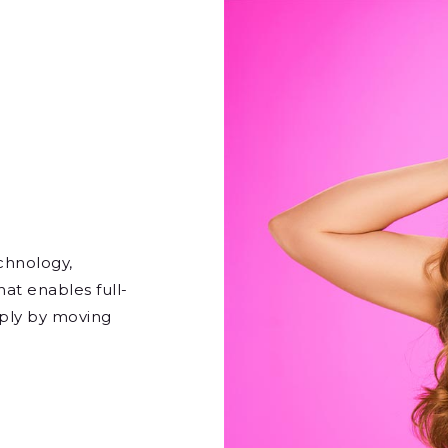
echnology,
hat enables full-
imply by moving