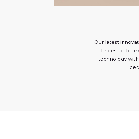
Our latest innovat
brides-to-be e
technology with
dec