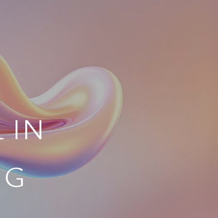
 IN
NG