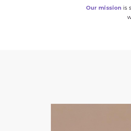
Our mission
is 
w