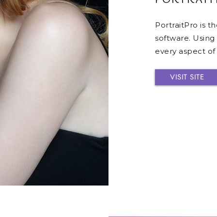
PortraitPro is t
software. Using 
every aspect of a
VISIT SITE