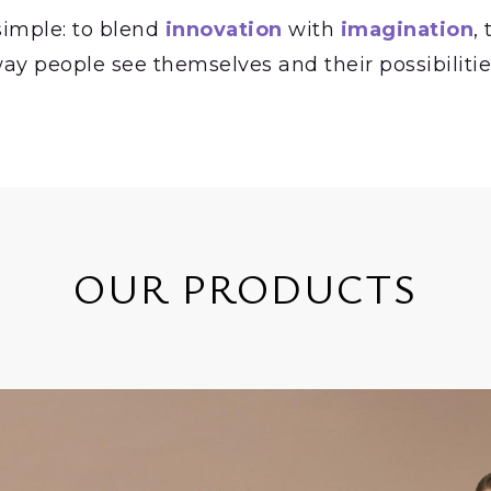
simple: to blend
innovation
with
imagination
,
ay people see themselves and their possibilitie
OUR PRODUCTS