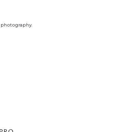
r photography.
PRO