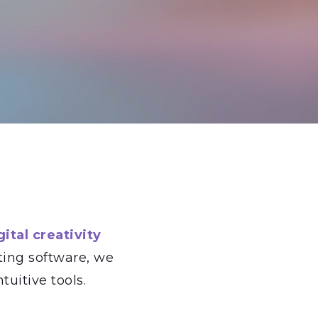
ital creativity
ting software, we
tuitive tools.