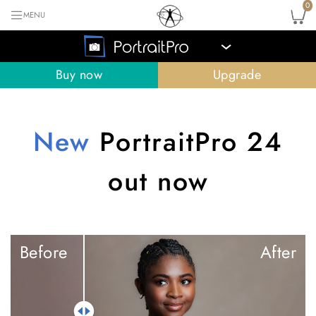
0
MENU
›
Buy now
Upgrade
New
PortraitPro 24
out now
Before
After