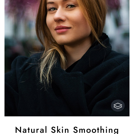
Natural Skin Smoothing