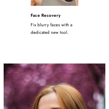
Face Recovery
Fix blurry faces with a
dedicated new tool.