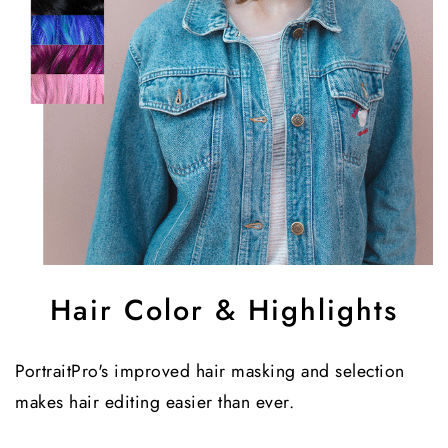
Hair Color & Highlights
PortraitPro's improved hair masking and selection
makes hair editing easier than ever.