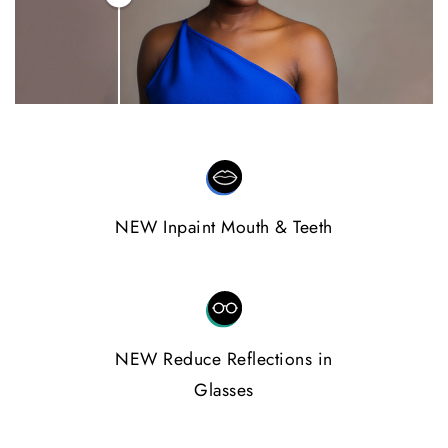
NEW Inpaint Mouth & Teeth
NEW Reduce Reflections in
Glasses