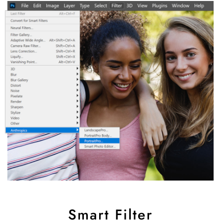
Smart Filter