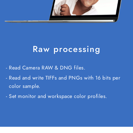
Raw processing
Read Camera RAW & DNG files.
Read and write TIFFs and PNGs with 16 bits per
color sample.
Set monitor and workspace color profiles.