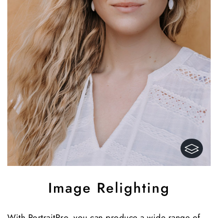
Image Relighting
With PortraitPro, you can produce a wide range of