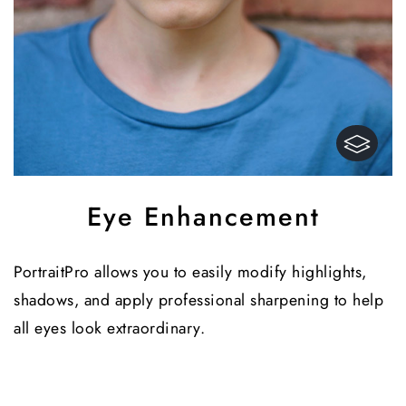
Eye Enhancement
PortraitPro allows you to easily modify highlights,
shadows, and apply professional sharpening to help
all eyes look extraordinary.