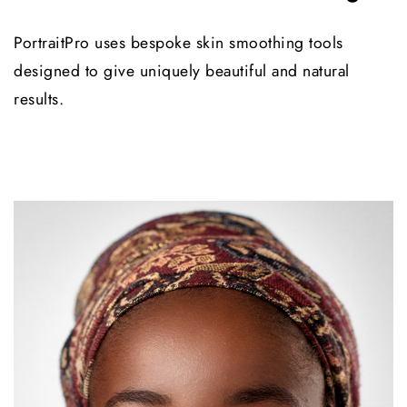
PortraitPro uses bespoke skin smoothing tools
designed to give uniquely beautiful and natural
results.