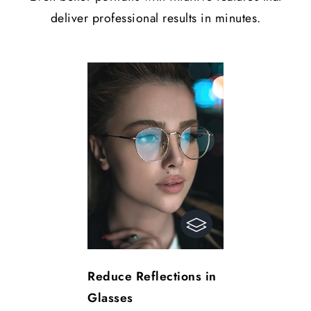
deliver professional results in minutes.
Reduce Reflections in
Glasses