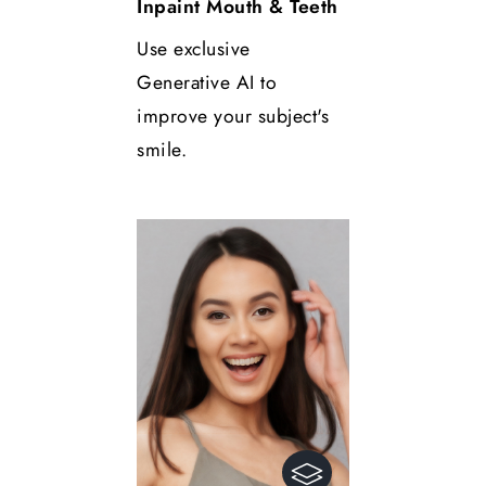
Inpaint Mouth & Teeth
Use exclusive
Generative AI to
improve your subject's
smile.