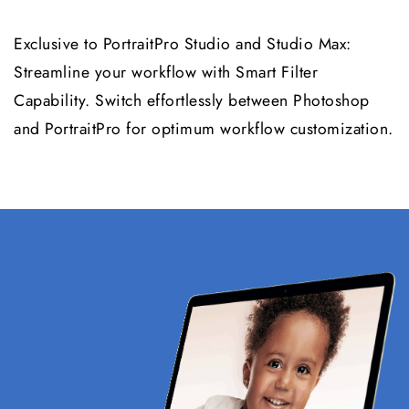
Exclusive to PortraitPro Studio and Studio Max:
Streamline your workflow with Smart Filter
Capability. Switch effortlessly between Photoshop
and PortraitPro for optimum workflow customization.