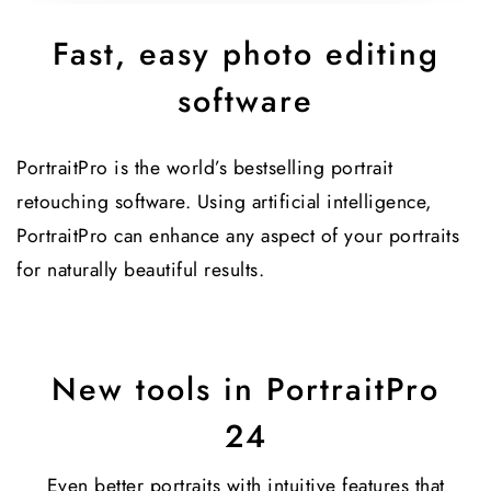
Fast, easy photo editing
software
PortraitPro is the world’s bestselling portrait
retouching software. Using artificial intelligence,
PortraitPro can enhance any aspect of your portraits
for naturally beautiful results.
New tools in PortraitPro
24
Even better portraits with intuitive features that