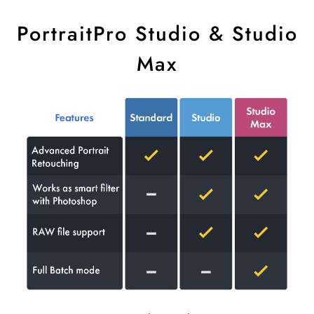
PortraitPro Studio & Studio
Max