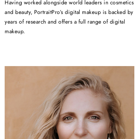
Having worked alongside world leaders in cosmetics
and beauty, PortraitPro’s digital makeup is backed by
years of research and offers a full range of digital
makeup.