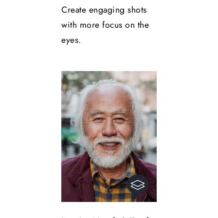
Create engaging shots
with more focus on the
eyes.