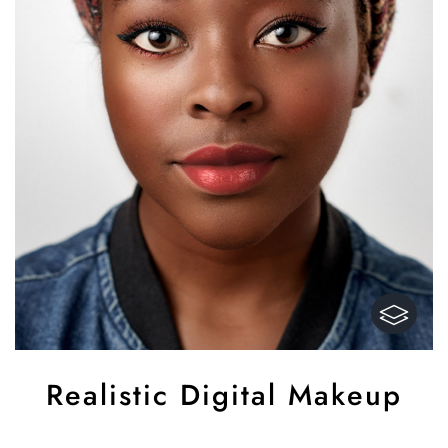
Realistic Digital Makeup