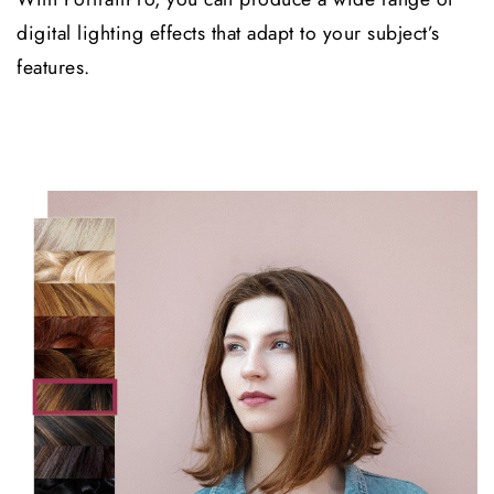
digital lighting effects that adapt to your subject’s
features.