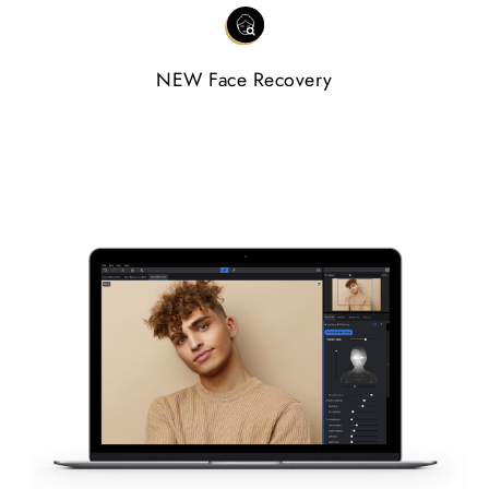
NEW Face Recovery