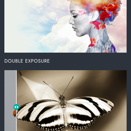
DOUBLE EXPOSURE