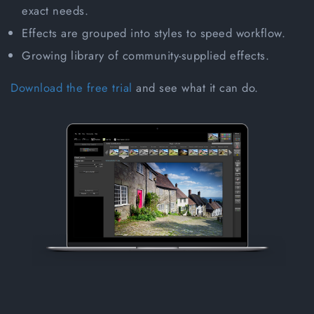
exact needs.
Effects are grouped into styles to speed workflow.
Growing library of community-supplied effects.
Download the free trial
and see what it can do.