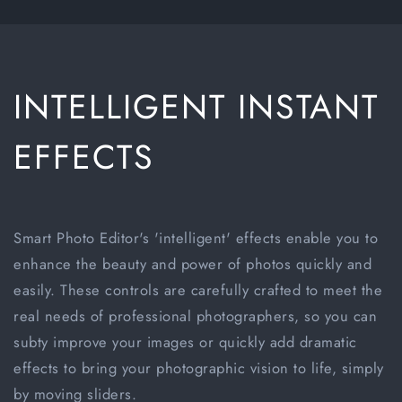
INTELLIGENT INSTANT
EFFECTS
Smart Photo Editor's 'intelligent' effects enable you to
enhance the beauty and power of photos quickly and
easily. These controls are carefully crafted to meet the
real needs of professional photographers, so you can
subty improve your images or quickly add dramatic
effects to bring your photographic vision to life, simply
by moving sliders.