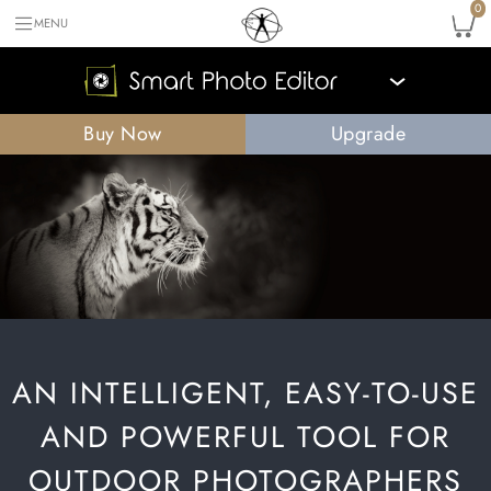
0
MENU
›
Buy Now
Upgrade
AN INTELLIGENT, EASY-TO-USE
AND POWERFUL TOOL FOR
OUTDOOR PHOTOGRAPHERS