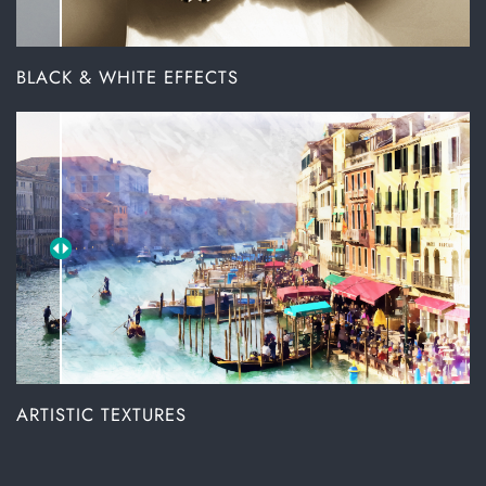
BLACK & WHITE EFFECTS
ARTISTIC TEXTURES