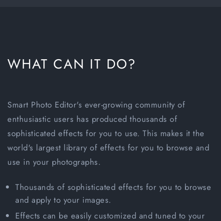
WHAT CAN IT DO?
Smart Photo Editor's ever-growing community of
enthusiastic users has produced thousands of
sophisticated effects for you to use. This makes it the
world's largest library of effects for you to browse and
use in your photographs.
Thousands of sophisticated effects for you to browse
and apply to your images.
Effects can be easily customized and tuned to your