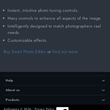
Instant, intuitive photo tuning controls.
Many controls to enhance all aspects of the image.
Intelligently designed to match photographers real
needs.
Customizable effects.
Buy Smart Photo Editor
or
find out more
Help
›
About us
›
Products
›
Anthropics © 2026
Privacy Policy