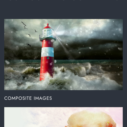
COMPOSITE IMAGES