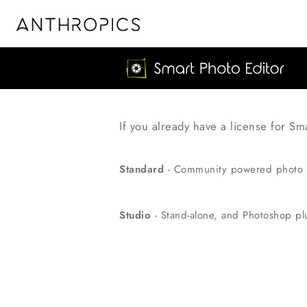
If you already have a license for Sm
Standard
- Community powered photo 
Studio
- Stand-alone, and Photoshop plu
Discount Price!