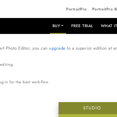
PortraitPro
PortraitPro 
BUY
FREE TRIAL
WHAT I
art Photo Editor, you can
upgrade
to a superior edition at a
editing.
g-in for the best work-flow.
STUDIO