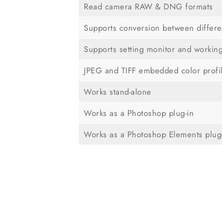
Read camera RAW & DNG formats
Supports conversion between differe
Supports setting monitor and workin
JPEG and TIFF embedded color profi
Works stand-alone
Works as a Photoshop plug-in
Works as a Photoshop Elements plug