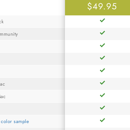
$49.95
ck
ommunity
Mac
Mac
r color sample