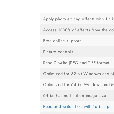
Apply photo editing effects with 1 cli
Access 1000's of effects from the c
Free online support
Picture controls
Read & write JPEG and TIFF format
Optimized for 32 bit Windows and 
Optimized for 64 bit Windows and 
64 bit has no limit on image size
Read and write TIFFs with 16 bits pe