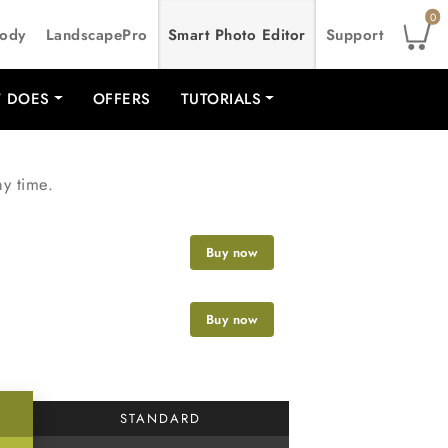
0
Body
LandscapePro
Smart Photo Editor
Support
T DOES
OFFERS
TUTORIALS
ny time.
Buy now
Buy now
STANDARD