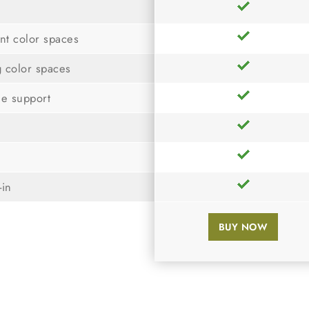
nt color spaces
g color spaces
le support
-in
BUY NOW