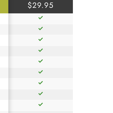
$29.95