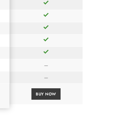
—
—
BUY NOW