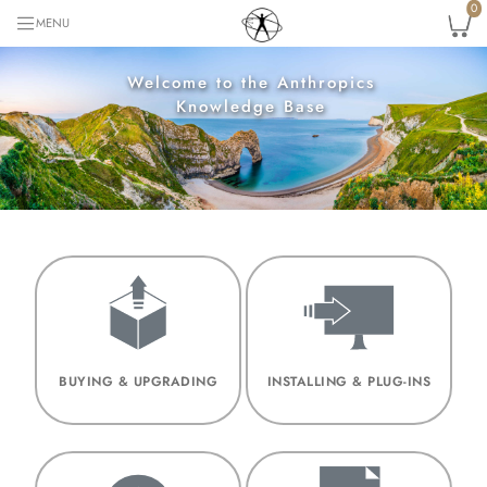
0
MENU
Welcome to the Anthropics
Knowledge Base
BUYING & UPGRADING
INSTALLING & PLUG-INS