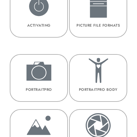
ACTIVATING
PICTURE FILE FORMATS
PORTRAITPRO
PORTRAITPRO BODY