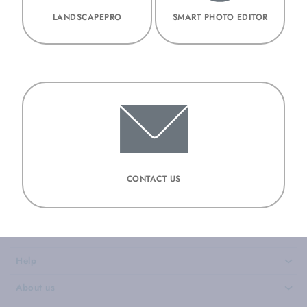
LANDSCAPEPRO
SMART PHOTO EDITOR
CONTACT US
Help
›
About us
›