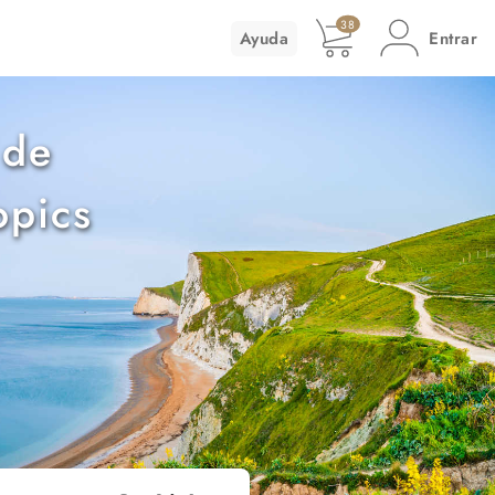
38
Ayuda
Entrar
 de
opics