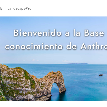
dy
LandscapePro
Bienvenido a la Base
conocimiento de Anthr