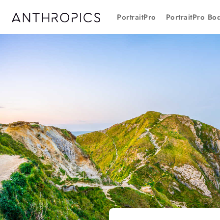
PortraitPro
PortraitPro Bo