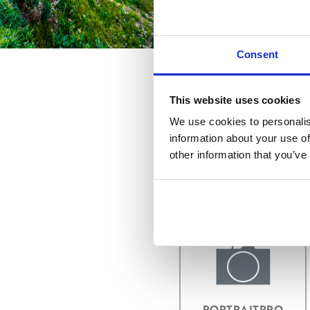
Consent
This website uses cookies
We use cookies to personalis
information about your use of
other information that you’ve
COMPRAR Y
ACTUALIZAR
PORTRAITPRO