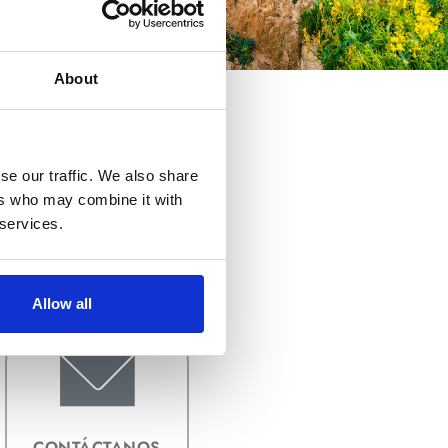
About
se our traffic. We also share
ers who may combine it with
FORMATOS DE
 services.
ARCHIVO DE
IMAGEN
Allow all
CONTÁCTANOS