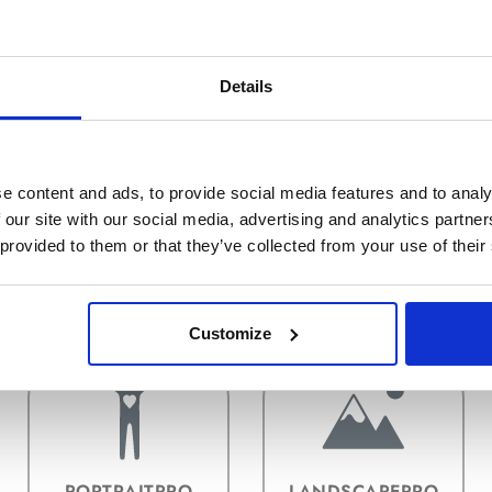
Details
e content and ads, to provide social media features and to analy
 our site with our social media, advertising and analytics partn
 provided to them or that they’ve collected from your use of their
INSTALACIÓN Y
ACTIVANDO
PLUGINS
Customize
PORTRAITPRO
LANDSCAPEPRO