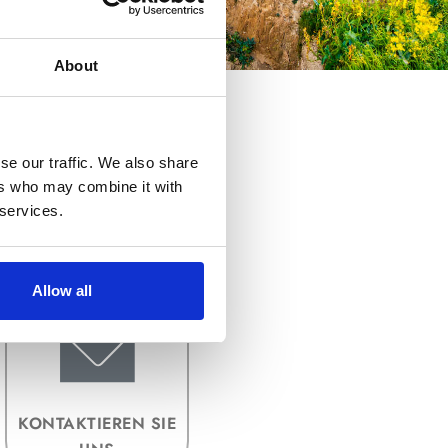
About
se our traffic. We also share
ers who may combine it with
 services.
BILDDATEIFORMAT
E
Allow all
KONTAKTIEREN SIE