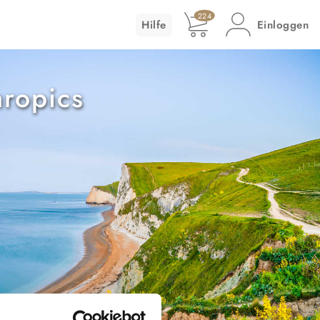
224
Hilfe
Einloggen
ropics