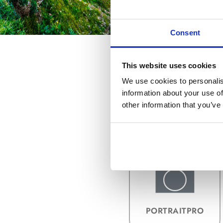
Consent
This website uses cookies
We use cookies to personalis
information about your use of
other information that you’ve
KAUFEN &
UPGRADEN
PORTRAITPRO