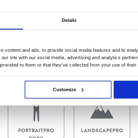
Details
e content and ads, to provide social media features and to analy
 our site with our social media, advertising and analytics partn
 provided to them or that they’ve collected from your use of their
INSTALLATION &
AKTIVIERUNG
PLUG-INS
Customize
PORTRAITPRO
LANDSCAPEPRO