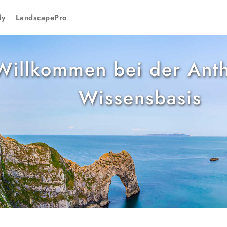
dy
LandscapePro
Willkommen bei der Anth
Wissensbasis