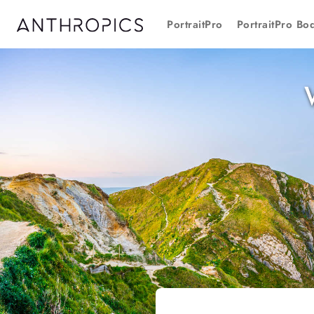
PortraitPro
PortraitPro Bo