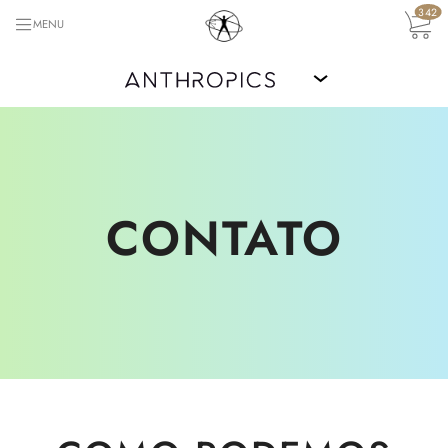
342
MENU
›
CONTATO