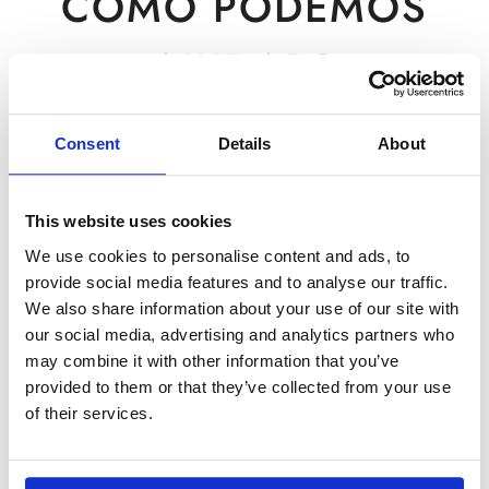
COMO PODEMOS
AJUDAR?
Para questões comerciais, preencha este formulário.
Consent
Details
About
Para suporte ao cliente, clique em
aqui
.
This website uses cookies
We use cookies to personalise content and ads, to
provide social media features and to analyse our traffic.
We also share information about your use of our site with
our social media, advertising and analytics partners who
may combine it with other information that you’ve
provided to them or that they’ve collected from your use
of their services.