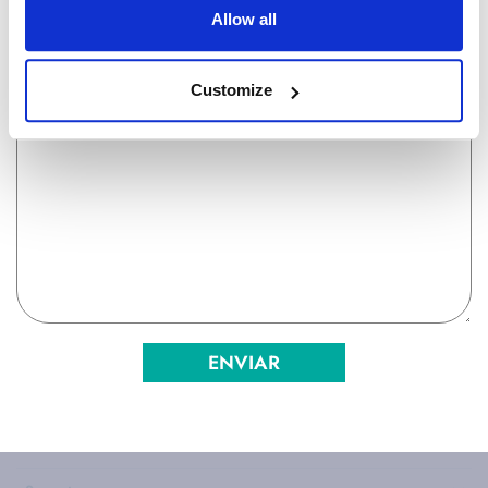
Allow all
Customize