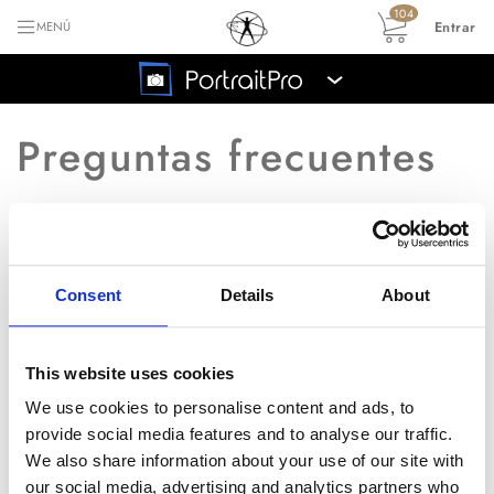
104
Entrar
MENÚ
›
Preguntas frecuentes
Volver al índice principal de las preguntas
frecuentes
Consent
Details
About
Me salen áreas negras con
P
líneas azules.
This website uses cookies
We use cookies to personalise content and ads, to
provide social media features and to analyse our traffic.
R
En caso de encontrarte con este
We also share information about your use of our site with
problema, por favor instala
our social media, advertising and analytics partners who