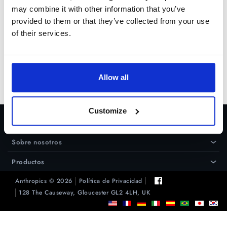
"Microsoft Visual C++ 2005
may combine it with other information that you’ve
Redistributable Package (x86)"
provided to them or that they’ve collected from your use
desde
Microsoft
of their services.
Prueba Gratuita
Allow all
Comprar
Customize
Ayuda
›
Sobre nosotros
›
Productos
›
Anthropics © 2026
Política de Privacidad
128 The Causeway, Gloucester GL2 4LH, UK