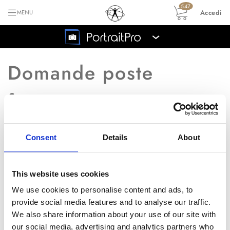
547
Accedi
MENU
›
Domande poste
frequentemente
Consent
Details
About
Ritorna all'indice principale FAQ
È possibile ricevere un
Q
This website uses cookies
manuale?
We use cookies to personalise content and ads, to
provide social media features and to analyse our traffic.
We also share information about your use of our site with
A
� possibile scaricare il manuale da
our social media, advertising and analytics partners who