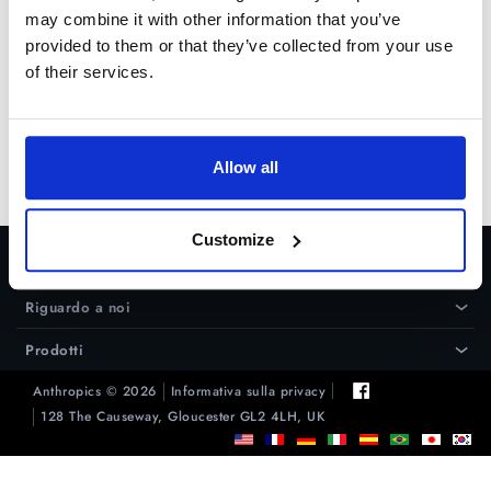
un collegamento nella
pagina di
may combine it with other information that you’ve
supporto
.
provided to them or that they’ve collected from your use
of their services.
Prova gratuita
Acquista ora
Allow all
Customize
Assistenza
›
Riguardo a noi
›
Prodotti
›
Anthropics © 2026
Informativa sulla privacy
128 The Causeway, Gloucester GL2 4LH, UK