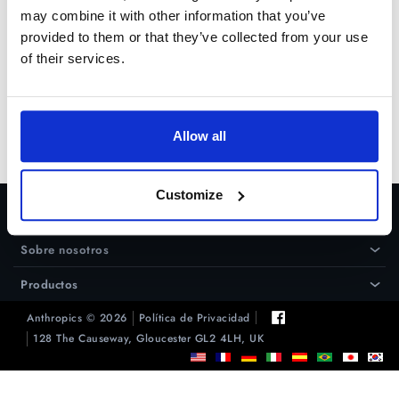
may combine it with other information that you’ve
provided to them or that they’ve collected from your use
Prueba Gratuita
of their services.
Comprar
Allow all
Customize
Ayuda
›
Sobre nosotros
›
Productos
›
Anthropics © 2026
Política de Privacidad
128 The Causeway, Gloucester GL2 4LH, UK