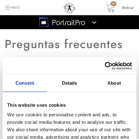
19
Entrar
MENÚ
›
Preguntas frecuentes
Volver al índice principal de las preguntas
frecuentes
Consent
Details
About
¿Puedo conseguir el
P
manual?
This website uses cookies
We use cookies to personalise content and ads, to
provide social media features and to analyse our traffic.
R
Puede descargar el manual desde
We also share information about your use of our site with
un link en la
p�gina de soporte
.
our social media, advertising and analytics partners who