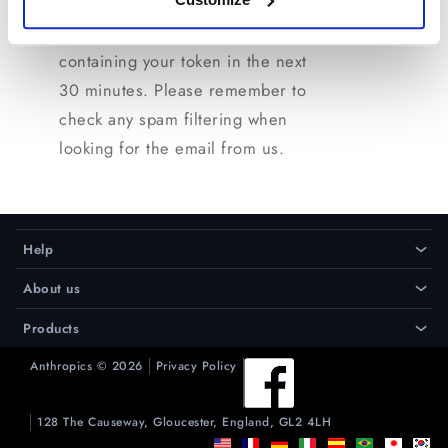
on the license manager page and
we will send you an email
containing your token in the next
30 minutes. Please remember to
check any spam filtering when
looking for the email from us.
Help
›
About us
›
Products
›
Anthropics © 2026
Privacy Policy
128 The Causeway, Gloucester, England, GL2 4LH