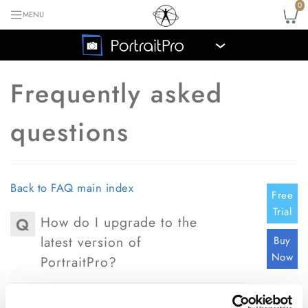
0
MENU
›
Frequently asked
questions
Back to FAQ main index
Free
Trial
How do I upgrade to the
Q
latest version of
Buy
Now
PortraitPro?