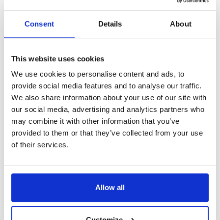
A
If you have a license for an old
version of PortraitPro, you can
Consent
Details
About
buy an upgrade to the latest
version
.
This website uses cookies
You can check if you have the
We use cookies to personalise content and ads, to
latest version, and also see what
provide social media features and to analyse our traffic.
upgrade options are available, by
We also share information about your use of our site with
our social media, advertising and analytics partners who
going to our
license manager
may combine it with other information that you’ve
and entering your activation
provided to them or that they’ve collected from your use
token. You will then see links to
of their services.
buy any upgrades available for
your license.
Allow all
If you do not have your activation
token, enter your email address
Customize