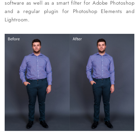
software as well as a smart filter for Adobe Photoshop
and a regular plugin for Photoshop Elements and
Lightroom.