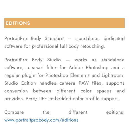
EDITIONS
PortraitPro Body Standard —
standalone, dedicated
software for professional full body retouching.
PortraitPro Body Studio —
works as standalone
software, a smart filter for Adobe Photoshop and a
regular plugin for Photoshop Elements and Lightroom.
Studio Edition handles camera RAW files, supports
conversion between different color spaces and
provides JPEG/TIFF embedded color profile support.
Compare the different editions:
www.portraitprobody.com/editions