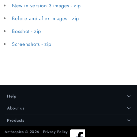
New in version 3 images - zip
Before and after images - zip
Boxshot - zip
Screenshots - zip
Help
›
About us
›
Products
›
Anthropics © 2026
Privacy Policy