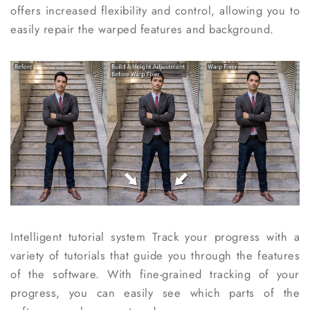
offers increased flexibility and control, allowing you to
easily repair the warped features and background.
Intelligent tutorial system
Track your progress with a
variety of tutorials that guide you through the features
of the software. With fine-grained tracking of your
progress, you can easily see which parts of the