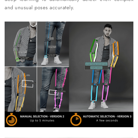
and unusual poses accurately.