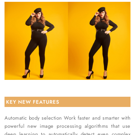
KEY NEW FEATURES
Automatic body selection
Work faster and smarter with
powerful new image processing algorithms that use
deep learning to automatically detect even complex