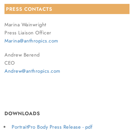
PRESS CONTACTS
Marina Wainwright
Press Liaison Officer
Marina@anthropics.com
Andrew Berend
CEO
Andrew@anthropics.com
DOWNLOADS
PortraitPro Body Press Release - pdf