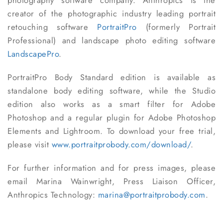
photography software company. Anthropics is the
creator of the photographic industry leading portrait
retouching software
PortraitPro
(formerly Portrait
Professional) and landscape photo editing software
LandscapePro
.
PortraitPro Body Standard edition is available as
standalone body editing software, while the Studio
edition also works as a smart filter for Adobe
Photoshop and a regular plugin for Adobe Photoshop
Elements and Lightroom. To download your free trial,
please visit
www.portraitprobody.com/download/
.
For further information and for press images, please
email Marina Wainwright, Press Liaison Officer,
Anthropics Technology:
marina@portraitprobody.com
.