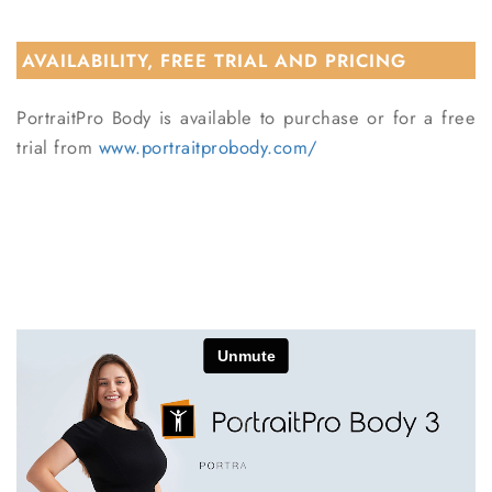
AVAILABILITY, FREE TRIAL AND PRICING
PortraitPro Body is available to purchase or for a free
trial from
www.portraitprobody.com/