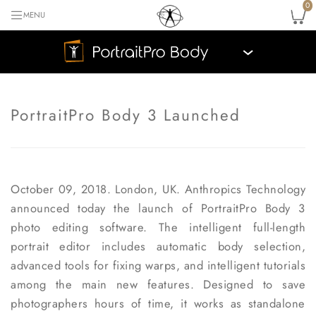
0
MENU
›
PortraitPro Body 3 Launched
October 09, 2018. London, UK.
Anthropics Technology
announced today the launch of PortraitPro Body 3
photo editing software. The intelligent full-length
portrait editor includes automatic body selection,
advanced tools for fixing warps, and intelligent tutorials
among the main new features. Designed to save
photographers hours of time, it works as standalone