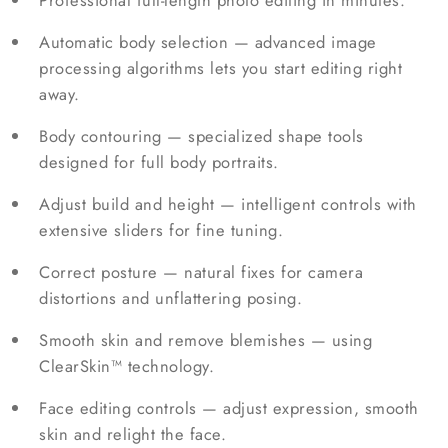
Professional full-length photo editing in minutes.
Automatic body selection — advanced image
processing algorithms lets you start editing right
away.
Body contouring — specialized shape tools
designed for full body portraits.
Adjust build and height — intelligent controls with
extensive sliders for fine tuning.
Correct posture — natural fixes for camera
distortions and unflattering posing.
Smooth skin and remove blemishes — using
ClearSkin™ technology.
Face editing controls — adjust expression, smooth
skin and relight the face.