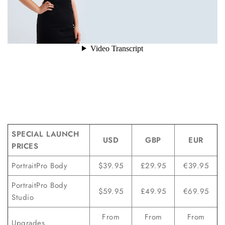
SPECIAL LAUNCH
USD
GBP
EUR
PRICES
PortraitPro Body
$39.95
£29.95
€39.95
PortraitPro Body
$59.95
£49.95
€69.95
Studio
From
From
From
Upgrades