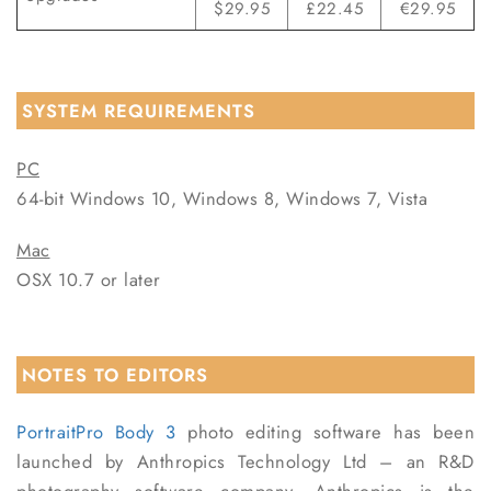
$29.95
£22.45
€29.95
SYSTEM REQUIREMENTS
PC
64-bit Windows 10, Windows 8, Windows 7, Vista
Mac
OSX 10.7 or later
NOTES TO EDITORS
PortraitPro Body 3
photo editing software has been
launched by Anthropics Technology Ltd – an R&D