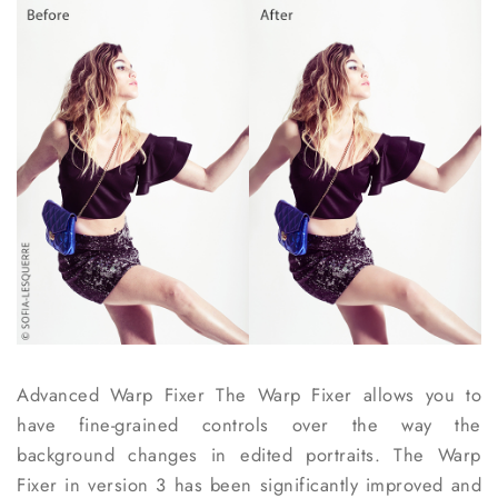
Advanced Warp Fixer
The Warp Fixer allows you to
have fine-grained controls over the way the
background changes in edited portraits. The Warp
Fixer in version 3 has been significantly improved and