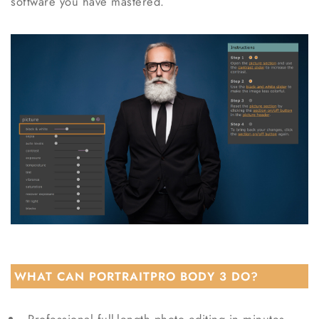
software you have mastered.
WHAT CAN PORTRAITPRO BODY 3 DO?